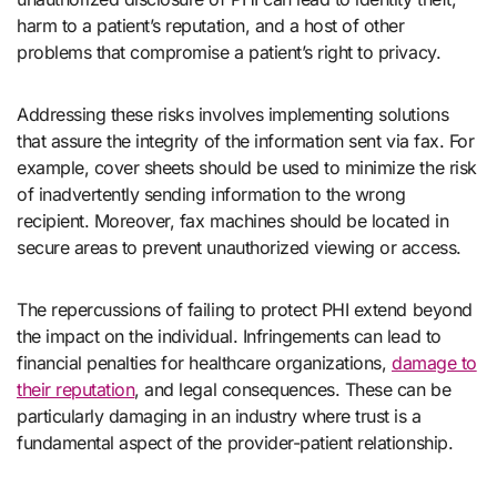
harm to a patient’s reputation, and a host of other
problems that compromise a patient’s right to privacy.
Addressing these risks involves implementing solutions
that assure the integrity of the information sent via fax. For
example, cover sheets should be used to minimize the risk
of inadvertently sending information to the wrong
recipient. Moreover, fax machines should be located in
secure areas to prevent unauthorized viewing or access.
The repercussions of failing to protect PHI extend beyond
the impact on the individual. Infringements can lead to
financial penalties for healthcare organizations,
damage to
their reputation
, and legal consequences. These can be
particularly damaging in an industry where trust is a
fundamental aspect of the provider-patient relationship.