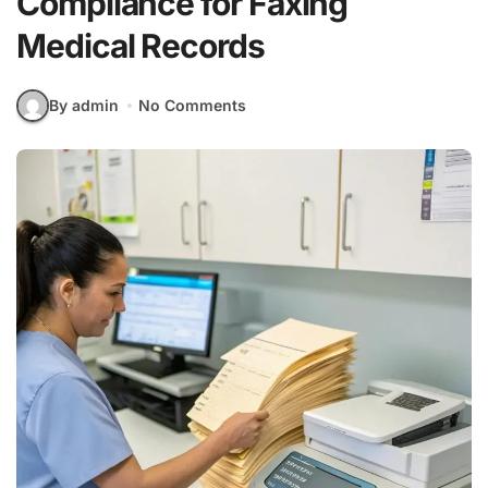
Compliance for Faxing
Medical Records
By admin
No Comments