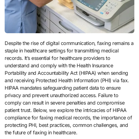
Despite the rise of digital communication, faxing remains a
staple in healthcare settings for transmitting medical
records. It’s essential for healthcare providers to
understand and comply with the Health Insurance
Portability and Accountability Act (HIPAA) when sending
and receiving Protected Health Information (PHI) via fax.
HIPAA mandates safeguarding patient data to ensure
privacy and prevent unauthorized access. Failure to
comply can result in severe penalties and compromise
patient trust. Below, we explore the intricacies of HIPAA
compliance for faxing medical records, the importance of
protecting PHI, best practices, common challenges, and
the future of faxing in healthcare.