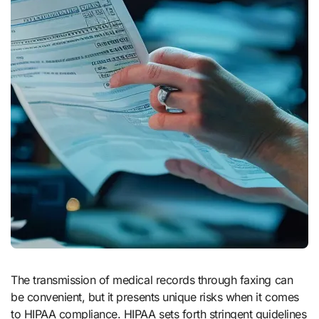
The transmission of medical records through faxing can
be convenient, but it presents unique risks when it comes
to HIPAA compliance. HIPAA sets forth stringent guidelines