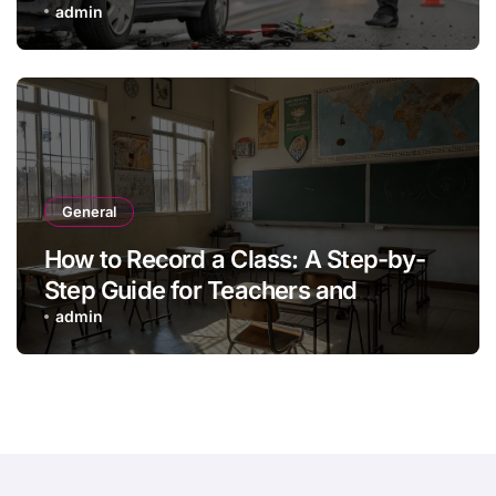
admin
General
How to Record a Class: A Step-by-
Step Guide for Teachers and
Trainers
admin