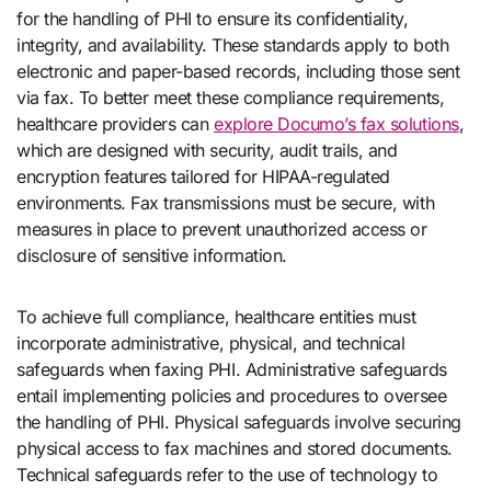
for the handling of PHI to ensure its confidentiality,
integrity, and availability. These standards apply to both
electronic and paper-based records, including those sent
via fax. To better meet these compliance requirements,
healthcare providers can
explore Documo’s fax solutions
,
which are designed with security, audit trails, and
encryption features tailored for HIPAA-regulated
environments. Fax transmissions must be secure, with
measures in place to prevent unauthorized access or
disclosure of sensitive information.
To achieve full compliance, healthcare entities must
incorporate administrative, physical, and technical
safeguards when faxing PHI. Administrative safeguards
entail implementing policies and procedures to oversee
the handling of PHI. Physical safeguards involve securing
physical access to fax machines and stored documents.
Technical safeguards refer to the use of technology to