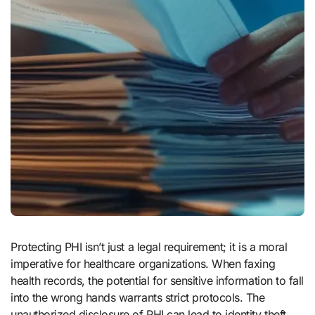
Protecting PHI isn’t just a legal requirement; it is a moral
imperative for healthcare organizations. When faxing
health records, the potential for sensitive information to fall
into the wrong hands warrants strict protocols. The
unauthorized disclosure of PHI can lead to identity theft,