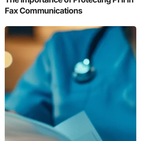
Fax Communications