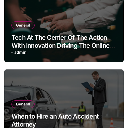
General
Tech At The Center Of The Action
With Innovation Driving The Online
Casino Boom
admin
General
When to Hire an Auto Accident
Attorney