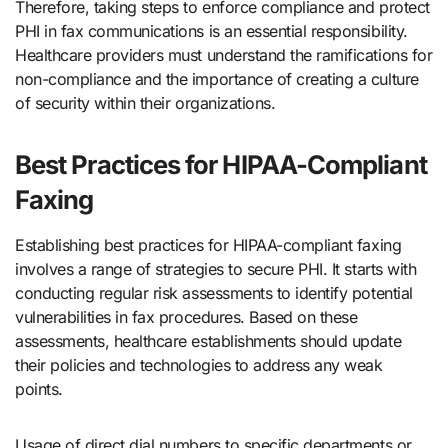
Therefore, taking steps to enforce compliance and protect
PHI in fax communications is an essential responsibility.
Healthcare providers must understand the ramifications for
non-compliance and the importance of creating a culture
of security within their organizations.
Best Practices for HIPAA-Compliant
Faxing
Establishing best practices for HIPAA-compliant faxing
involves a range of strategies to secure PHI. It starts with
conducting regular risk assessments to identify potential
vulnerabilities in fax procedures. Based on these
assessments, healthcare establishments should update
their policies and technologies to address any weak
points.
Usage of direct dial numbers to specific departments or