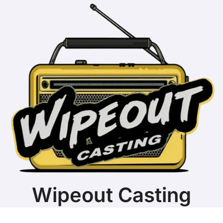
Wipeout Casting