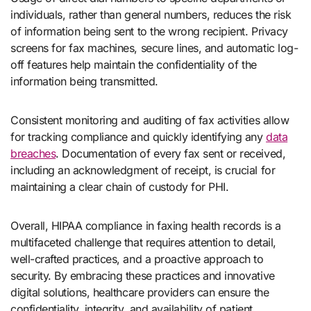
individuals, rather than general numbers, reduces the risk
of information being sent to the wrong recipient. Privacy
screens for fax machines, secure lines, and automatic log-
off features help maintain the confidentiality of the
information being transmitted.
Consistent monitoring and auditing of fax activities allow
for tracking compliance and quickly identifying any
data
breaches
. Documentation of every fax sent or received,
including an acknowledgment of receipt, is crucial for
maintaining a clear chain of custody for PHI.
Overall, HIPAA compliance in faxing health records is a
multifaceted challenge that requires attention to detail,
well-crafted practices, and a proactive approach to
security. By embracing these practices and innovative
digital solutions, healthcare providers can ensure the
confidentiality, integrity, and availability of patient