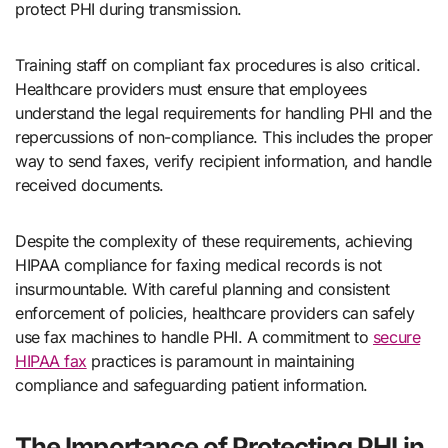
protect PHI during transmission.
Training staff on compliant fax procedures is also critical.
Healthcare providers must ensure that employees
understand the legal requirements for handling PHI and the
repercussions of non-compliance. This includes the proper
way to send faxes, verify recipient information, and handle
received documents.
Despite the complexity of these requirements, achieving
HIPAA compliance for faxing medical records is not
insurmountable. With careful planning and consistent
enforcement of policies, healthcare providers can safely
use fax machines to handle PHI. A commitment to
secure
HIPAA fax
practices is paramount in maintaining
compliance and safeguarding patient information.
The Importance of Protecting PHI in