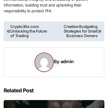
information, building trust and upholding their
responsibility to protect PHI.
Post
Crypto30x.com:
Creative Budgeting
Unlocking the Future
Strategies for Small
navigation
of Trading
Business Owners
By
admin
Related Post