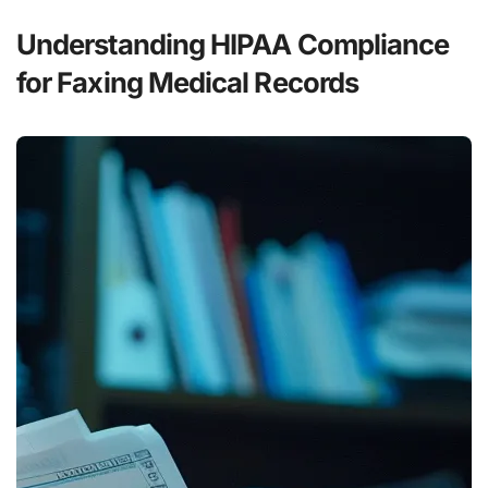
Understanding HIPAA Compliance
for Faxing Medical Records