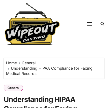
Skip
to
content
Home
General
Understanding HIPAA Compliance for Faxing
Medical Records
General
Understanding HIPAA