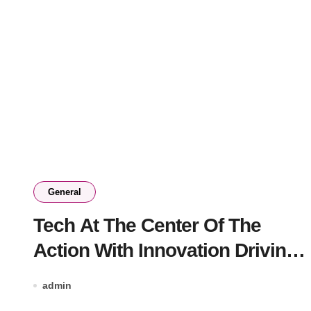
General
Tech At The Center Of The
Action With Innovation Driving
The Online Casino Boom
admin