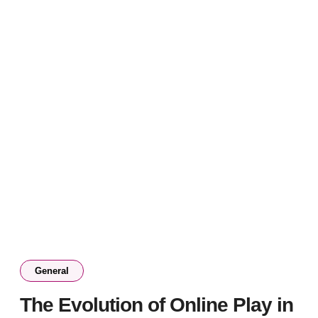
General
The Evolution of Online Play in