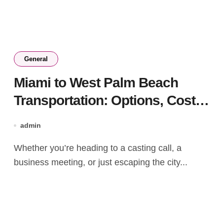
General
Miami to West Palm Beach
Transportation: Options, Costs,
and Travel Times Compared
admin
Whether you’re heading to a casting call, a
business meeting, or just escaping the city...