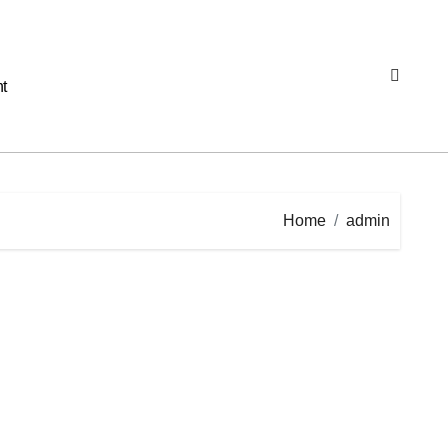
t
Home
admin