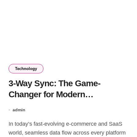
Technology
3-Way Sync: The Game-
Changer for Modern
Marketplace Data Management
admin
In today’s fast-evolving e-commerce and SaaS
world, seamless data flow across every platform