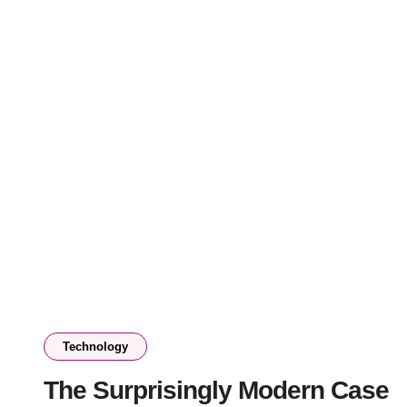
Technology
The Surprisingly Modern Case