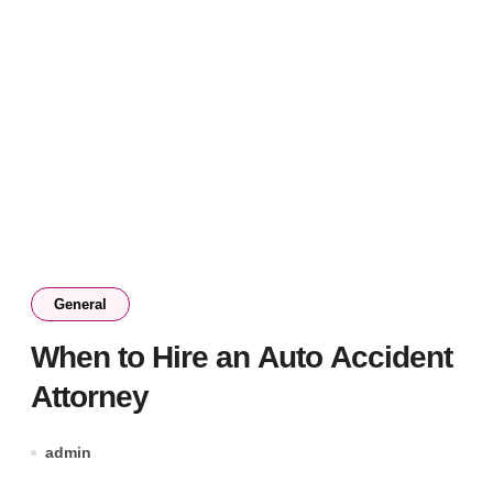
General
When to Hire an Auto Accident
Attorney
admin