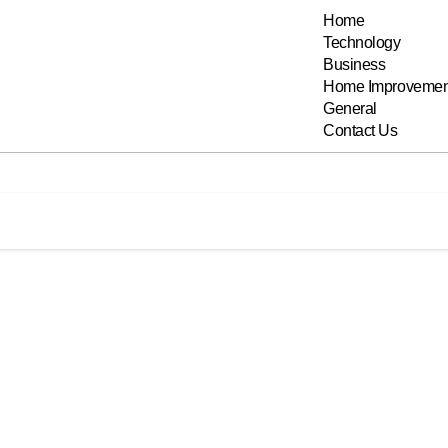
Home
Technology
Business
Home Improvemen
General
Contact Us