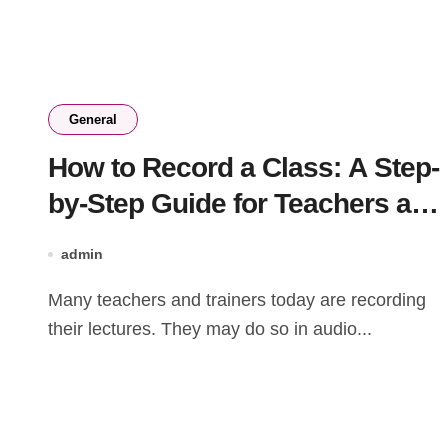
General
How to Record a Class: A Step-
by-Step Guide for Teachers and
Trainers
admin
Many teachers and trainers today are recording
their lectures. They may do so in audio...