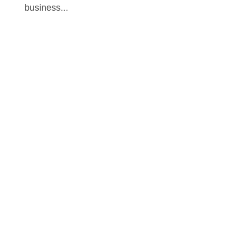
business...