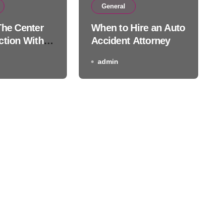
hen to Hire an Auto Accid
General
The Center
When to Hire an Auto
Attorney
ction With
Accident Attorney
on Driving
admin
admin
ne Casino