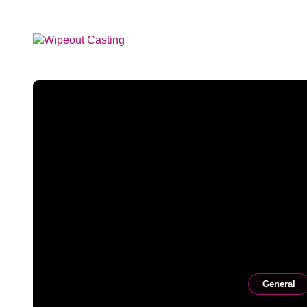
Skip
to
content
General