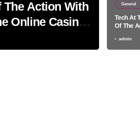
f The Action With
W
General
Tech At 
he Online Casino
Of The A
Innovati
m
admin
The Onli
Boom