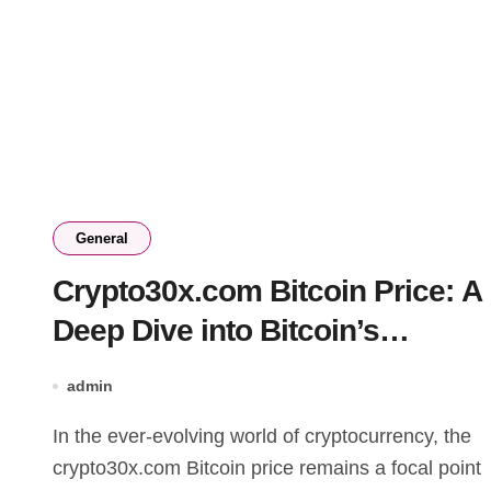
General
Crypto30x.com Bitcoin Price: A
Deep Dive into Bitcoin’s
Dynamics
admin
In the ever-evolving world of cryptocurrency, the
crypto30x.com Bitcoin price remains a focal point