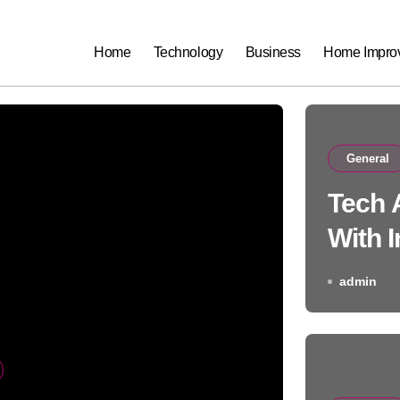
Home
Technology
Business
Home Impro
General
Tech 
With 
Onlin
admin