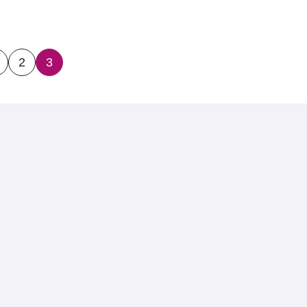
s
2
3
nation