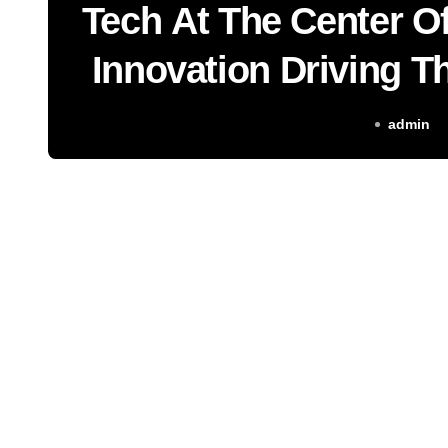
Tech At The Center O
Innovation Driving T
Boo
admin