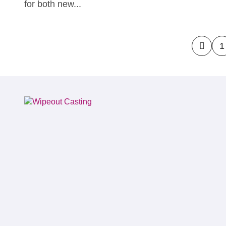
for both new...
Post
1
pagi