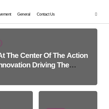
vement
General
Contact Us
At The Center Of The Action
Innovation Driving The
e Casino Boom
General